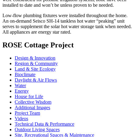
installed to date and won’t be unless proven to be needed.
Low-flow plumbing fixtures were installed throughout the home.
An on-demand Seisco SH-14 tankless hot water “peaking” unit
serves to supplement the solar hot water storage tank when needed.
All appliances are energy star rated.
ROSE Cottage Project
Design & Innovation
Region & Community
Land & Site Ecology
Bioclimate
Daylight & Air Flows
Water
Energy
House for Life
Collective Wisdom
Additional Images
Project Team
Videos
Technical Data & Performance
Outdoor Living Spaces
Site, Recreational Spaces & Maintenance