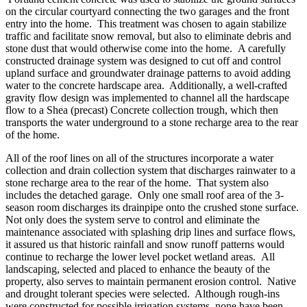
on the circular courtyard connecting the two garages and the front
entry into the home. This treatment was chosen to again stabilize
traffic and facilitate snow removal, but also to eliminate debris and
stone dust that would otherwise come into the home. A carefully
constructed drainage system was designed to cut off and control
upland surface and groundwater drainage patterns to avoid adding
water to the concrete hardscape area. Additionally, a well-crafted
gravity flow design was implemented to channel all the hardscape
flow to a Shea (precast) Concrete collection trough, which then
transports the water underground to a stone recharge area to the rear
of the home.
All of the roof lines on all of the structures incorporate a water
collection and drain collection system that discharges rainwater to a
stone recharge area to the rear of the home. That system also
includes the detached garage. Only one small roof area of the 3-
season room discharges its drainpipe onto the crushed stone surface.
Not only does the system serve to control and eliminate the
maintenance associated with splashing drip lines and surface flows,
it assured us that historic rainfall and snow runoff patterns would
continue to recharge the lower level pocket wetland areas. All
landscaping, selected and placed to enhance the beauty of the
property, also serves to maintain permanent erosion control. Native
and drought tolerant species were selected. Although rough-ins
were constructed for possible irrigation systems, none have been