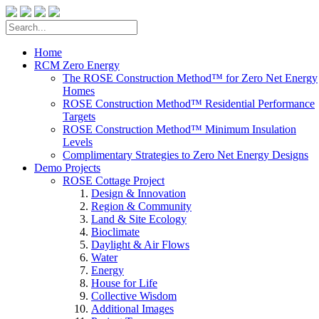
Home
RCM Zero Energy
The ROSE Construction Method™ for Zero Net Energy
Homes
ROSE Construction Method™ Residential Performance
Targets
ROSE Construction Method™ Minimum Insulation
Levels
Complimentary Strategies to Zero Net Energy Designs
Demo Projects
ROSE Cottage Project
Design & Innovation
Region & Community
Land & Site Ecology
Bioclimate
Daylight & Air Flows
Water
Energy
House for Life
Collective Wisdom
Additional Images