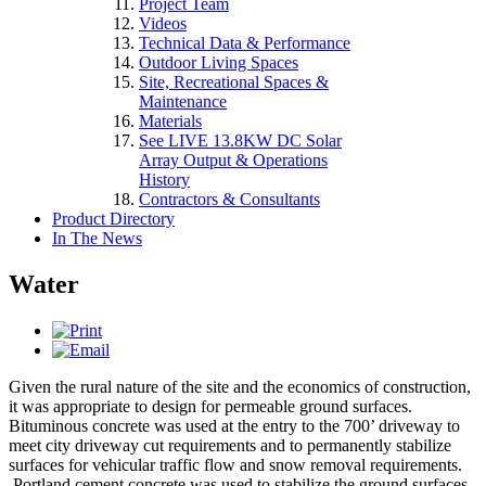
Project Team
Videos
Technical Data & Performance
Outdoor Living Spaces
Site, Recreational Spaces &
Maintenance
Materials
See LIVE 13.8KW DC Solar
Array Output & Operations
History
Contractors & Consultants
Product Directory
In The News
Water
Given the rural nature of the site and the economics of construction,
it was appropriate to design for permeable ground surfaces.
Bituminous concrete was used at the entry to the 700’ driveway to
meet city driveway cut requirements and to permanently stabilize
surfaces for vehicular traffic flow and snow removal requirements.
Portland cement concrete was used to stabilize the ground surfaces